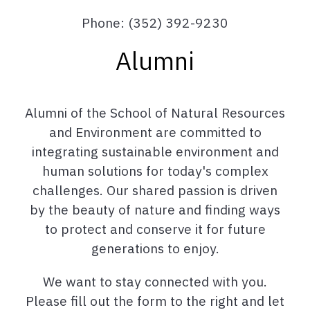
Phone: (352) 392-9230
Alumni
Alumni of the School of Natural Resources
and Environment are committed to
integrating sustainable environment and
human solutions for today's complex
challenges. Our shared passion is driven
by the beauty of nature and finding ways
to protect and conserve it for future
generations to enjoy.
We want to stay connected with you.
Please fill out the form to the right and let