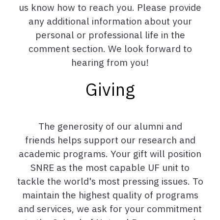
us know how to reach you. Please provide
any additional information about your
personal or professional life in the
comment section. We look forward to
hearing from you!
Giving
The generosity of our alumni and
friends helps support our research and
academic programs. Your gift will position
SNRE as the most capable UF unit to
tackle the world's most pressing issues. To
maintain the highest quality of programs
and services, we ask for your commitment