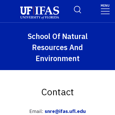
Skip to main content
MENU
Toggle Search Form
School Of Natural
Resources And
Environment
Contact
Email:
snre@ifas.ufl.edu