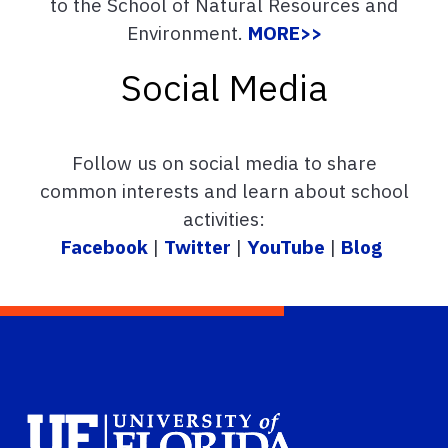
to the School of Natural Resources and
Environment.
MORE>>
Social Media
Follow us on social media to share
common interests and learn about school
activities:
Facebook
|
Twitter
|
YouTube
|
Blog