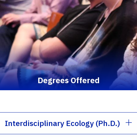
Degrees Offered
Interdisciplinary Ecology (Ph.D.)