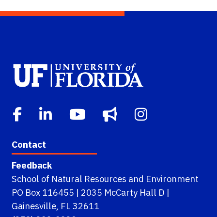
Contact
Feedback
School of Natural Resources and Environment
PO Box 116455 | 2035 McCarty Hall D |
Gainesville, FL 32611