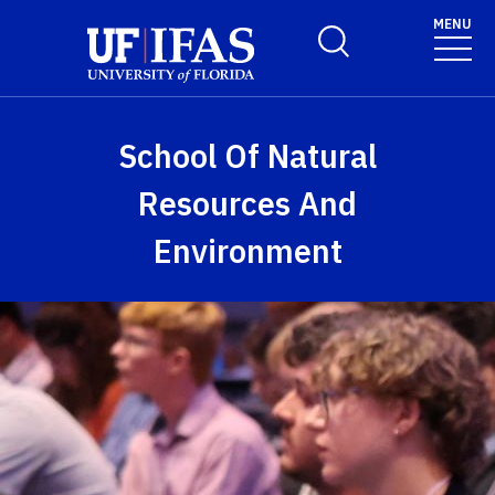
Skip to main content
MENU
Toggle Search Form
School Of Natural
Resources And
Environment