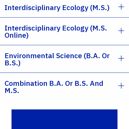
Interdisciplinary Ecology (M.S.)
Interdisciplinary Ecology (M.S.
Online)
Environmental Science (B.A. Or
B.S.)
Combination B.A. Or B.S. And
M.S.