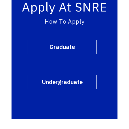
Apply At SNRE
How To Apply
Graduate
Undergraduate